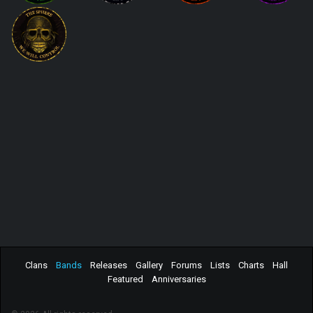
Clans
Bands
Releases
Gallery
Forums
Lists
Charts
Hall
Featured
Anniversaries