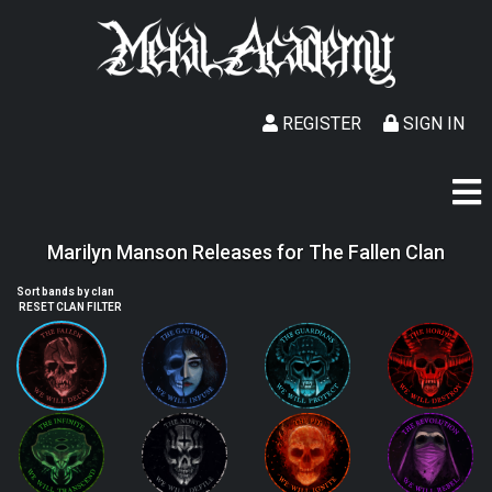
REGISTER
SIGN IN
Marilyn Manson Releases for The Fallen Clan
Sort bands by clan
RESET CLAN FILTER