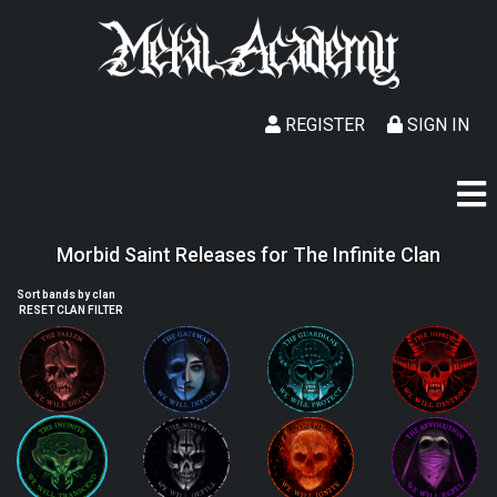
REGISTER
SIGN IN
Morbid Saint Releases for The Infinite Clan
Sort bands by clan
RESET CLAN FILTER