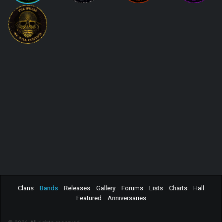
Clans
Bands
Releases
Gallery
Forums
Lists
Charts
Hall
Featured
Anniversaries