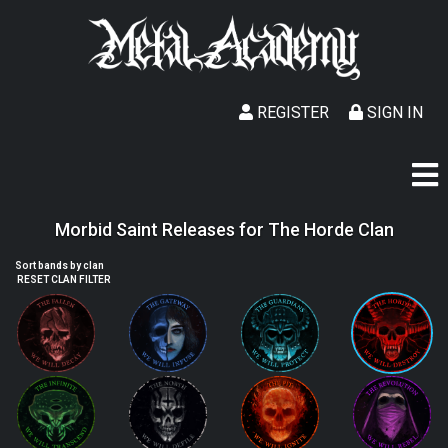
REGISTER
SIGN IN
Morbid Saint Releases for The Horde Clan
Sort bands by clan
RESET CLAN FILTER