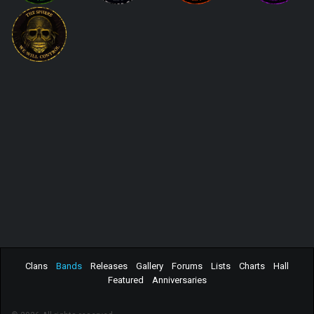
Clans
Bands
Releases
Gallery
Forums
Lists
Charts
Hall
Featured
Anniversaries