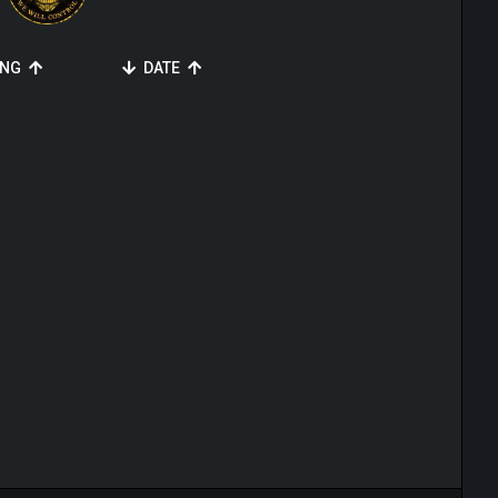
ING
DATE