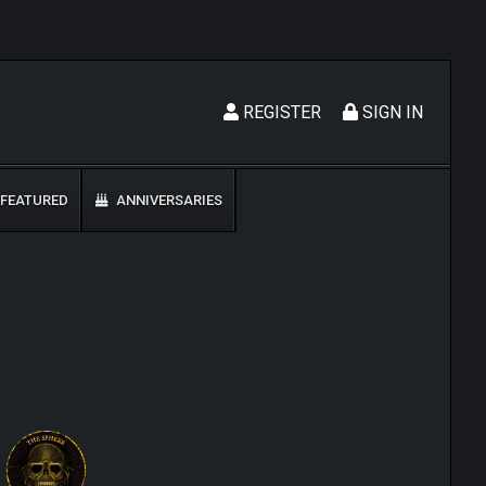
REGISTER
SIGN IN
FEATURED
ANNIVERSARIES