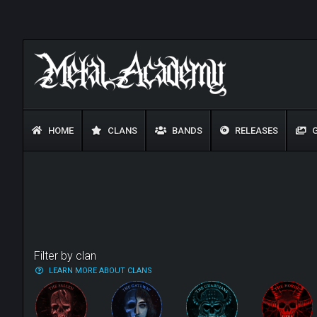
HOME
CLANS
BANDS
RELEASES
G
Filter by clan
LEARN MORE ABOUT CLANS