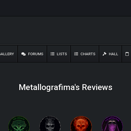
ALLERY
FORUMS
LISTS
CHARTS
HALL
Metallografima's Reviews