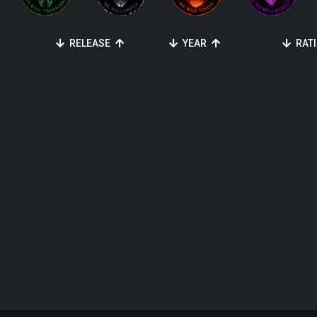
RELEASE
YEAR
RAT