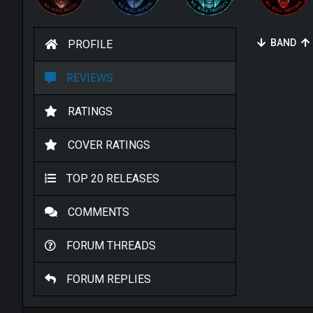
BAND
PROFILE
REVIEWS
RATINGS
COVER RATINGS
TOP 20 RELEASES
COMMENTS
FORUM THREADS
FORUM REPLIES