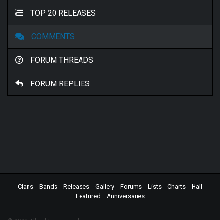
TOP 20 RELEASES
COMMENTS
FORUM THREADS
FORUM REPLIES
Clans
Bands
Releases
Gallery
Forums
Lists
Charts
Hall
Featured
Anniversaries