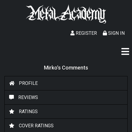
REGISTER
SIGN IN
Mirko's Comments
PROFILE
REVIEWS
RATINGS
COVER RATINGS