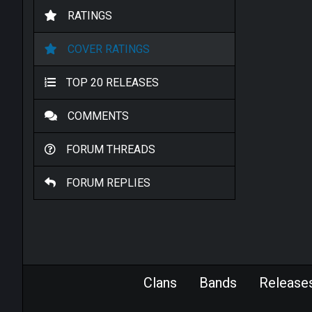
RATINGS
COVER RATINGS
TOP 20 RELEASES
COMMENTS
FORUM THREADS
FORUM REPLIES
Clans
Bands
Release