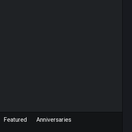
Featured
Anniversaries