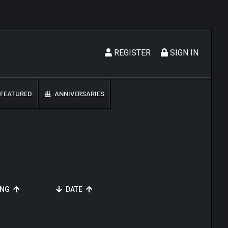
REGISTER
SIGN IN
FEATURED
ANNIVERSARIES
ING
DATE