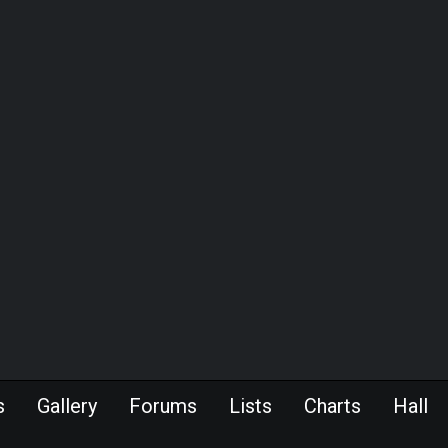
s
Gallery
Forums
Lists
Charts
Hall