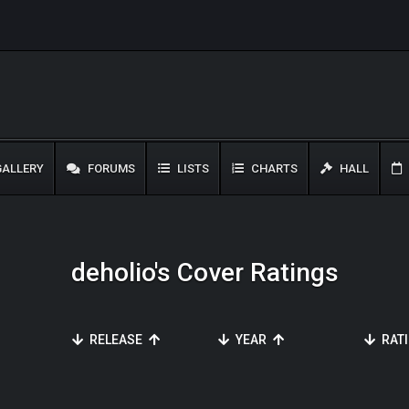
ALLERY
FORUMS
LISTS
CHARTS
HALL
deholio's Cover Ratings
RELEASE
YEAR
RAT