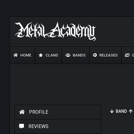
HOME
CLANS
BANDS
RELEASES
G
BAND
PROFILE
REVIEWS