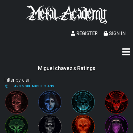
REGISTER
SIGN IN
Miguel chavez's Ratings
Filter by clan
LEARN MORE ABOUT CLANS