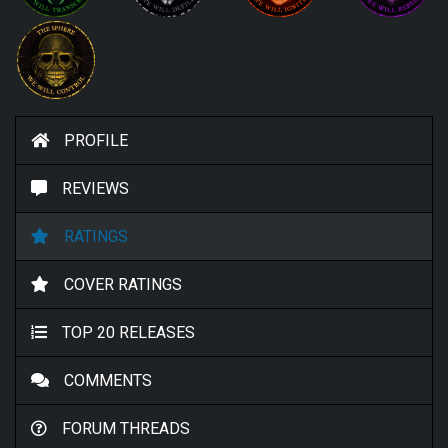
PROFILE
REVIEWS
RATINGS
COVER RATINGS
TOP 20 RELEASES
COMMENTS
FORUM THREADS