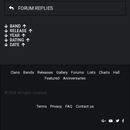
FORUM REPLIES
BAND
RELEASE
YEAR
RATING
DATE
Clans
Bands
Releases
Gallery
Forums
Lists
Charts
Hall
Featured
Anniversaries
© 2026 All rights reserved.
Terms
Privacy
FAQ
Contact us