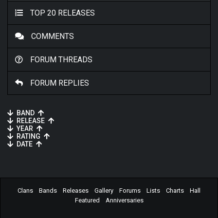
TOP 20 RELEASES
COMMENTS
FORUM THREADS
FORUM REPLIES
BAND
RELEASE
YEAR
RATING
DATE
Clans
Bands
Releases
Gallery
Forums
Lists
Charts
Hall
Featured
Anniversaries