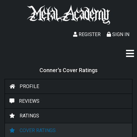
REGISTER
SIGN IN
Conner's Cover Ratings
PROFILE
REVIEWS
RATINGS
COVER RATINGS