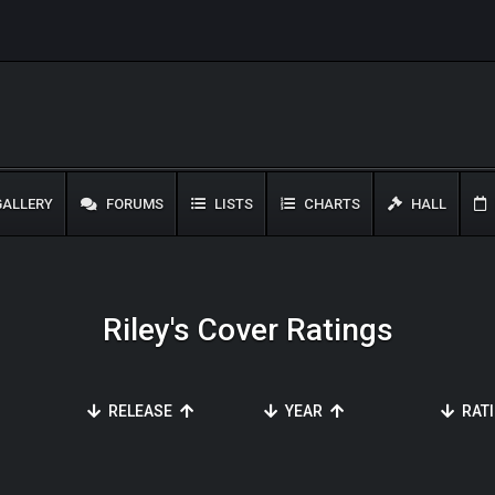
ALLERY
FORUMS
LISTS
CHARTS
HALL
Riley's Cover Ratings
RELEASE
YEAR
RAT