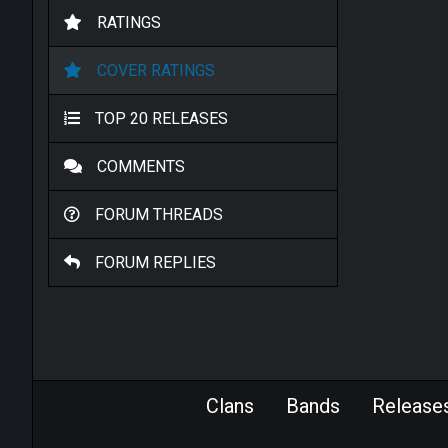
RATINGS
COVER RATINGS
TOP 20 RELEASES
COMMENTS
FORUM THREADS
FORUM REPLIES
Clans
Bands
Release