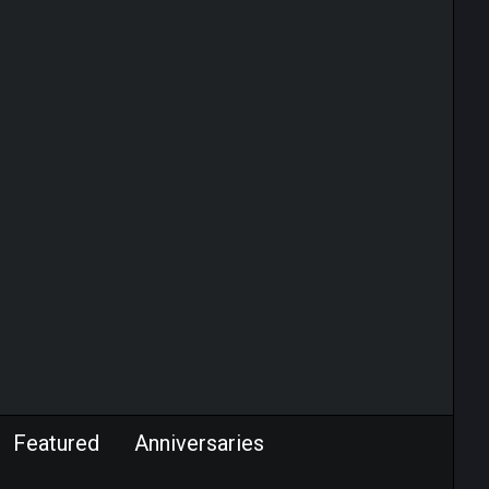
Featured
Anniversaries