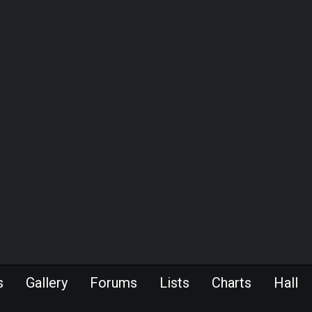
s
Gallery
Forums
Lists
Charts
Hall