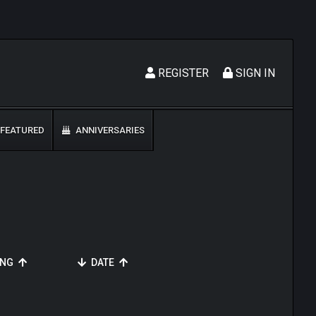
REGISTER
SIGN IN
FEATURED
ANNIVERSARIES
ING
DATE