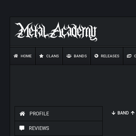
HOME
CLANS
BANDS
RELEASES
G
BAND
PROFILE
REVIEWS