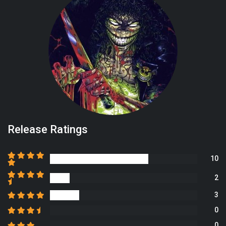
Release Ratings
10
2
3
0
0