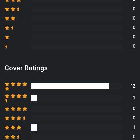
0
0
0
0
0
Cover Ratings
12
1
0
0
1
0