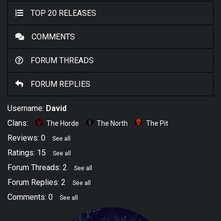
TOP 20 RELEASES
COMMENTS
FORUM THREADS
FORUM REPLIES
Username:
David
Clans:
The Horde
The North
The Pit
Reviews: 0
See all
Ratings: 15
See all
Forum Threads: 2
See all
Forum Replies: 2
See all
Comments: 0
See all