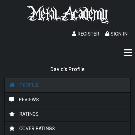
REGISTER
SIGN IN
David's Profile
PROFILE
REVIEWS
RATINGS
COVER RATINGS