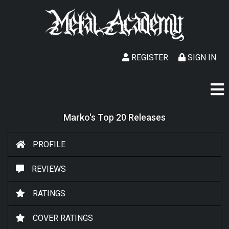
REGISTER
SIGN IN
Marko's Top 20 Releases
PROFILE
REVIEWS
RATINGS
COVER RATINGS