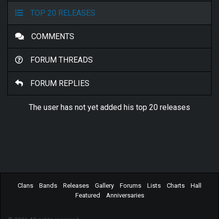
TOP 20 RELEASES
COMMENTS
FORUM THREADS
FORUM REPLIES
The user has not yet added his top 20 releases
Clans
Bands
Releases
Gallery
Forums
Lists
Charts
Hall
Featured
Anniversaries