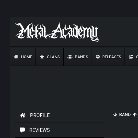
HOME
CLANS
BANDS
RELEASES
G
BAND
PROFILE
REVIEWS