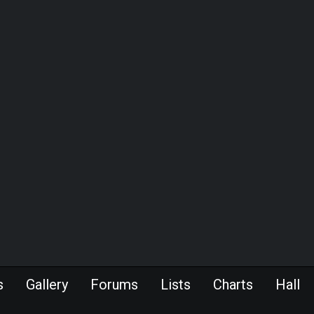
s
Gallery
Forums
Lists
Charts
Hall