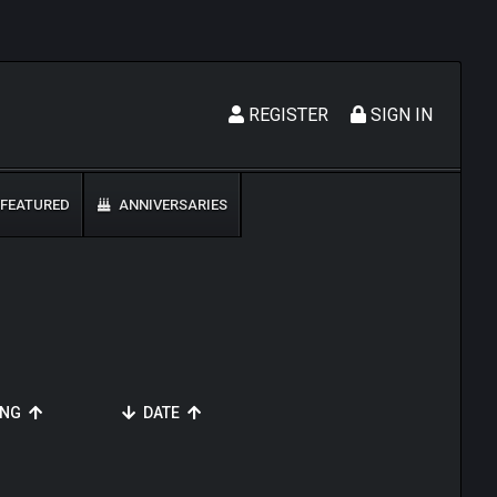
REGISTER
SIGN IN
FEATURED
ANNIVERSARIES
ING
DATE