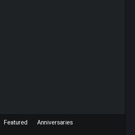
Featured
Anniversaries