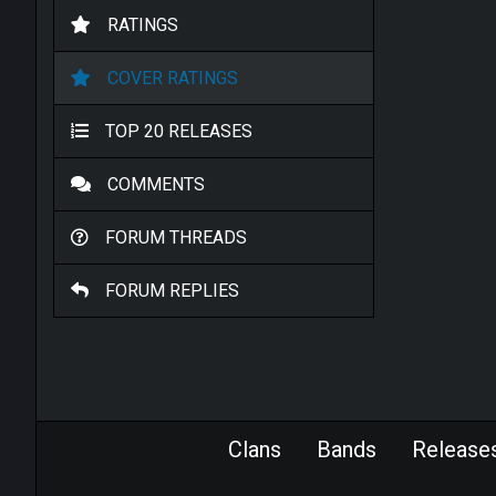
RATINGS
COVER RATINGS
TOP 20 RELEASES
COMMENTS
FORUM THREADS
FORUM REPLIES
Clans
Bands
Release