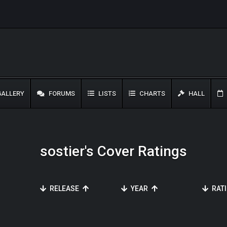
ALLERY
FORUMS
LISTS
CHARTS
HALL
sostier's Cover Ratings
RELEASE
YEAR
RAT