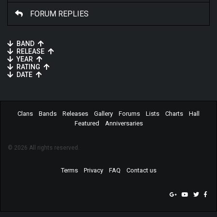
FORUM REPLIES
BAND
RELEASE
YEAR
RATING
DATE
Clans
Bands
Releases
Gallery
Forums
Lists
Charts
Hall
Featured
Anniversaries
© 2026 All rights reserved.
Terms
Privacy
FAQ
Contact us