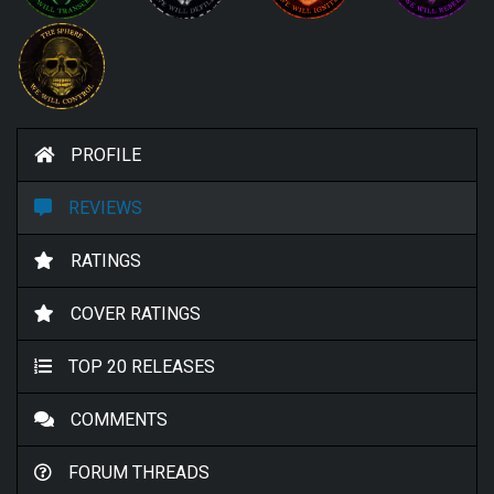
PROFILE
REVIEWS
RATINGS
COVER RATINGS
TOP 20 RELEASES
COMMENTS
FORUM THREADS