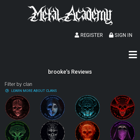
REGISTER
SIGN IN
brooke's Reviews
Filter by clan
LEARN MORE ABOUT CLANS