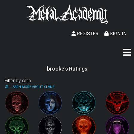
REGISTER
SIGN IN
brooke's Ratings
Filter by clan
LEARN MORE ABOUT CLANS