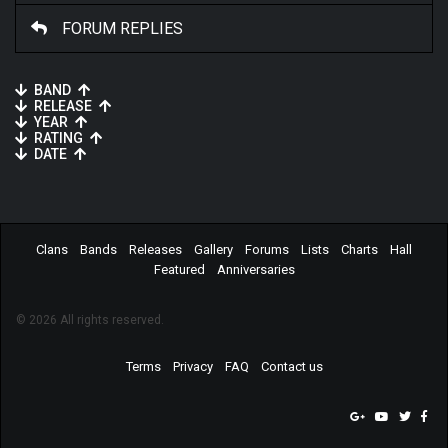
FORUM REPLIES
BAND
RELEASE
YEAR
RATING
DATE
Clans
Bands
Releases
Gallery
Forums
Lists
Charts
Hall
Featured
Anniversaries
© 2026 All rights reserved.
Terms
Privacy
FAQ
Contact us