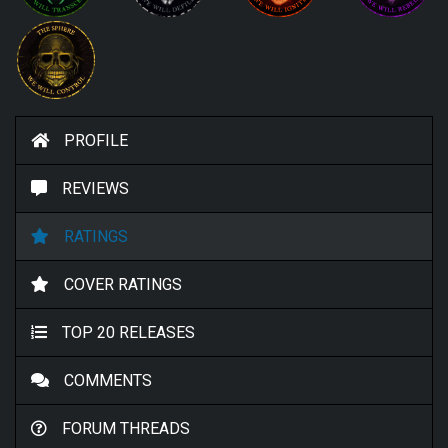
PROFILE
REVIEWS
RATINGS
COVER RATINGS
TOP 20 RELEASES
COMMENTS
FORUM THREADS