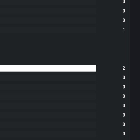
0
0
0
1
2
0
0
0
0
0
0
0