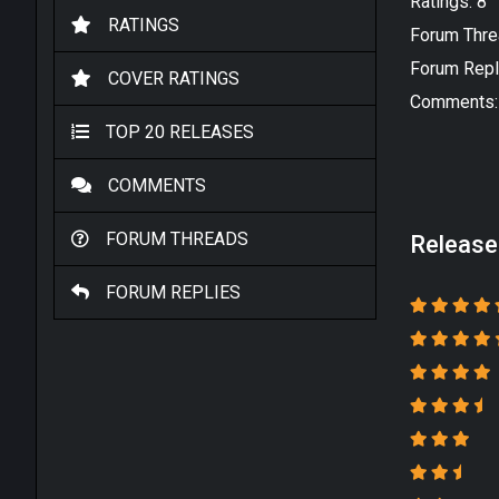
Ratings: 8
RATINGS
Forum Thre
Forum Repl
COVER RATINGS
Comments:
TOP 20 RELEASES
COMMENTS
FORUM THREADS
Release
FORUM REPLIES