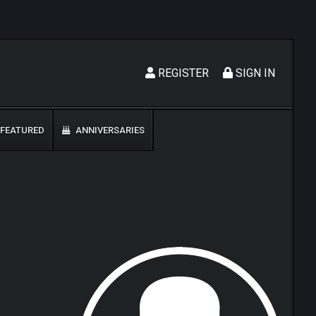
REGISTER
SIGN IN
FEATURED
ANNIVERSARIES