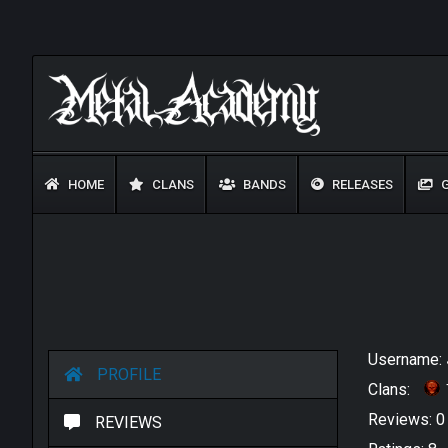
HOME
CLANS
BANDS
RELEASES
G
Username:
PROFILE
Clans:
Reviews: 
REVIEWS