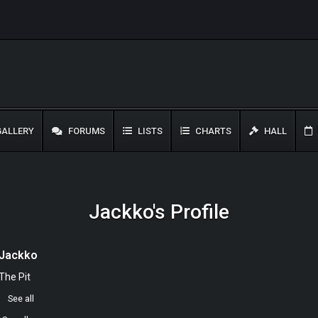
ALLERY
FORUMS
LISTS
CHARTS
HALL
Jackko's Profile
Jackko
The Pit
0
See all