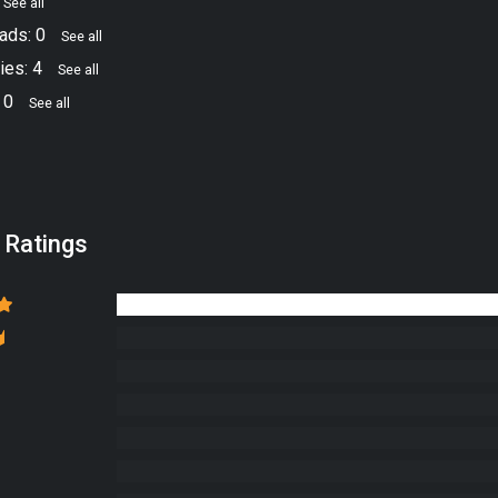
See all
ads: 0
See all
ies: 4
See all
 0
See all
 Ratings