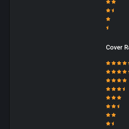
Cover R