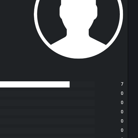
7
0
0
0
0
0