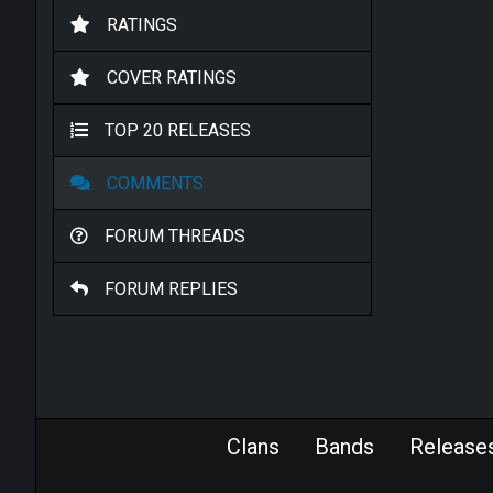
RATINGS
COVER RATINGS
TOP 20 RELEASES
COMMENTS
FORUM THREADS
FORUM REPLIES
Clans
Bands
Release