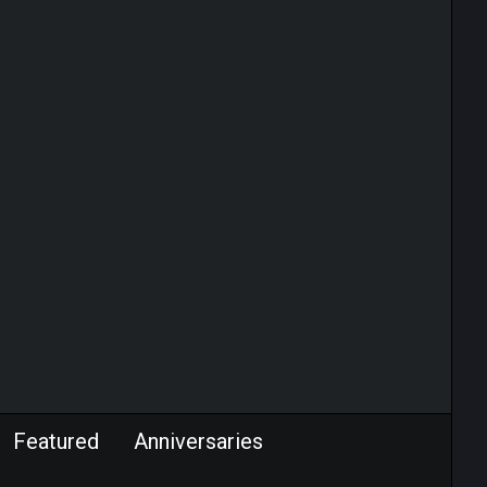
Featured
Anniversaries