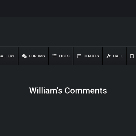
ALLERY
FORUMS
LISTS
CHARTS
HALL
William's Comments