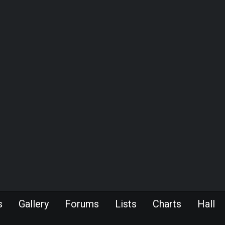
s
Gallery
Forums
Lists
Charts
Hall