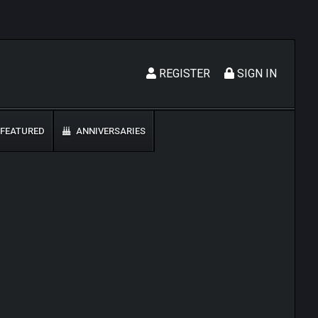
REGISTER
SIGN IN
FEATURED
ANNIVERSARIES