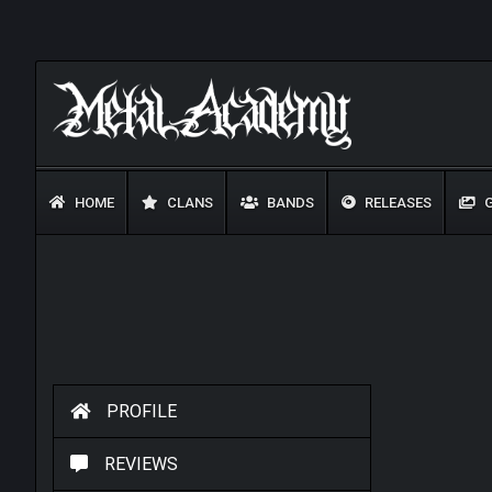
HOME
CLANS
BANDS
RELEASES
G
PROFILE
REVIEWS