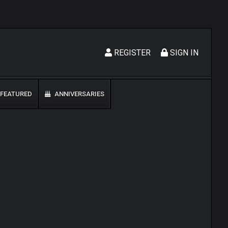
REGISTER
SIGN IN
FEATURED
ANNIVERSARIES