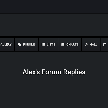
ALLERY
FORUMS
LISTS
CHARTS
HALL
Alex's Forum Replies