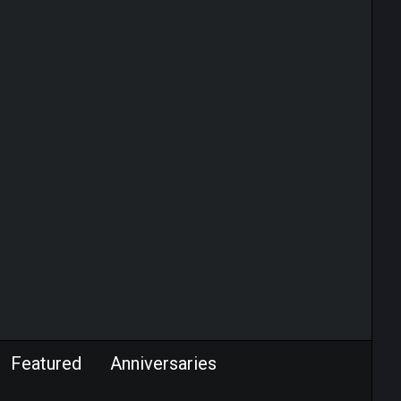
Featured
Anniversaries