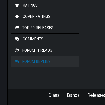
RATINGS
COVER RATINGS
TOP 20 RELEASES
COMMENTS
FORUM THREADS
FORUM REPLIES
Clans
Bands
Release