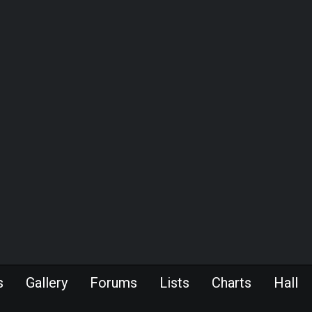
s
Gallery
Forums
Lists
Charts
Hall