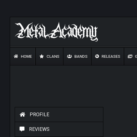
HOME
CLANS
BANDS
RELEASES
G
PROFILE
REVIEWS