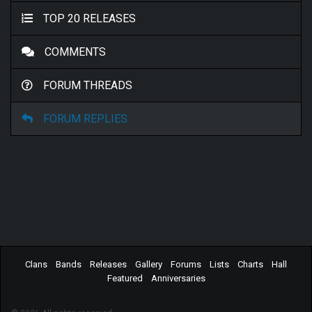
TOP 20 RELEASES
COMMENTS
FORUM THREADS
FORUM REPLIES
Clans
Bands
Releases
Gallery
Forums
Lists
Charts
Hall
Featured
Anniversaries