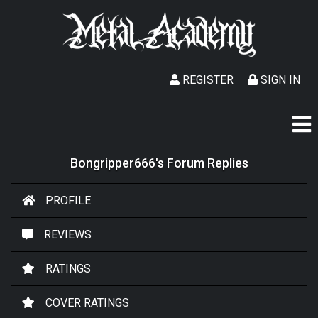
REGISTER
SIGN IN
Bongripper666's Forum Replies
PROFILE
REVIEWS
RATINGS
COVER RATINGS