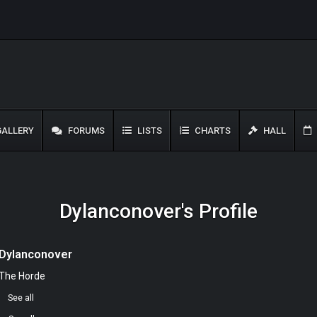
ALLERY
FORUMS
LISTS
CHARTS
HALL
Dylanconover's Profile
Dylanconover
The Horde
0
See all