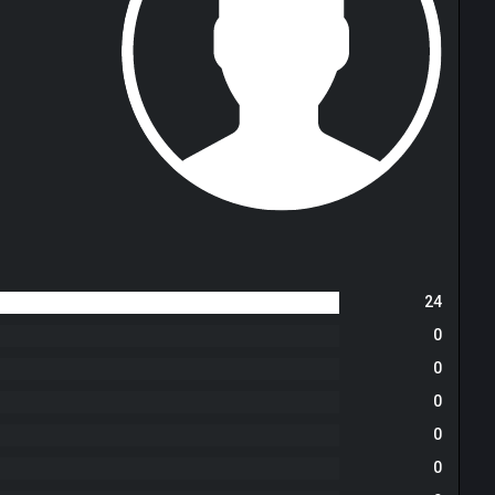
24
0
0
0
0
0