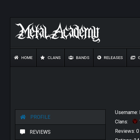
HOME
CLANS
BANDS
RELEASES
G
Username:
PROFILE
Clans:
Reviews: 
REVIEWS