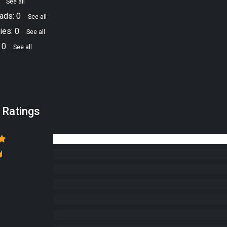
4
See all
ads: 0
See all
ies: 0
See all
 0
See all
 Ratings