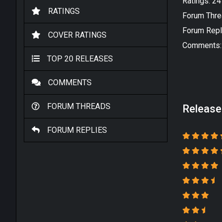
Ratings: 2
RATINGS
Forum Thre
Forum Repl
COVER RATINGS
Comments:
TOP 20 RELEASES
COMMENTS
FORUM THREADS
Release
FORUM REPLIES