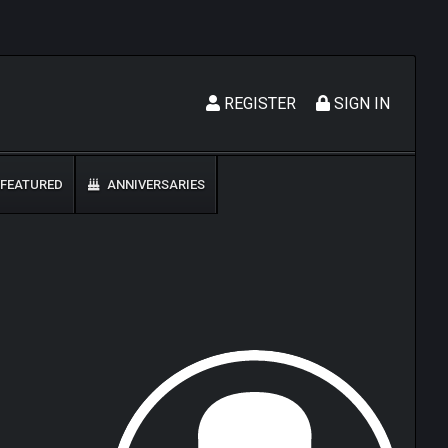
REGISTER
SIGN IN
FEATURED
ANNIVERSARIES