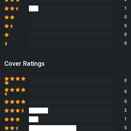
1
0
0
0
0
Cover Ratings
0
0
0
2
1
5