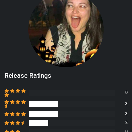
Release Ratings
0
3
3
2
0