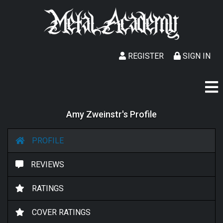
REGISTER
SIGN IN
Amy Zweinstr's Profile
PROFILE
REVIEWS
RATINGS
COVER RATINGS