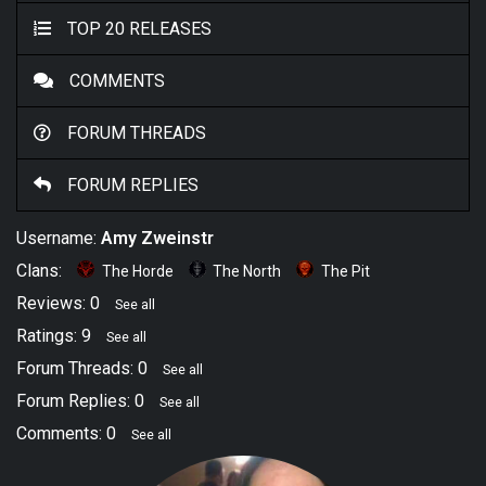
TOP 20 RELEASES
COMMENTS
FORUM THREADS
FORUM REPLIES
Username:
Amy Zweinstr
Clans:
The Horde
The North
The Pit
Reviews: 0
See all
Ratings: 9
See all
Forum Threads: 0
See all
Forum Replies: 0
See all
Comments: 0
See all