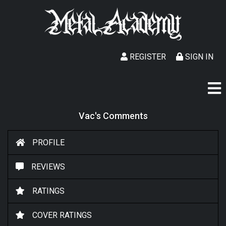
REGISTER
SIGN IN
Vac's Comments
PROFILE
REVIEWS
RATINGS
COVER RATINGS