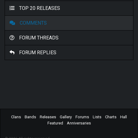
TOP 20 RELEASES
COMMENTS
FORUM THREADS
FORUM REPLIES
Clans
Bands
Releases
Gallery
Forums
Lists
Charts
Hall
Featured
Anniversaries