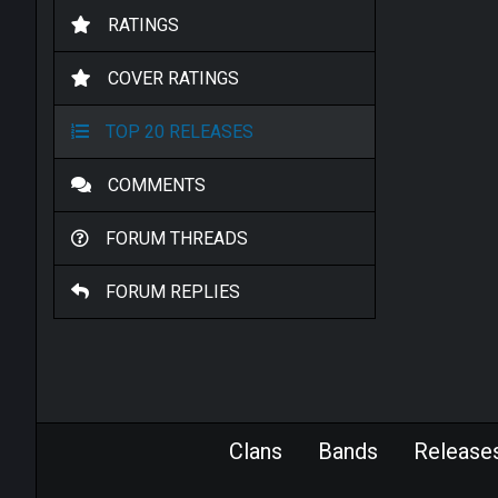
RATINGS
COVER RATINGS
TOP 20 RELEASES
COMMENTS
FORUM THREADS
FORUM REPLIES
Clans
Bands
Release