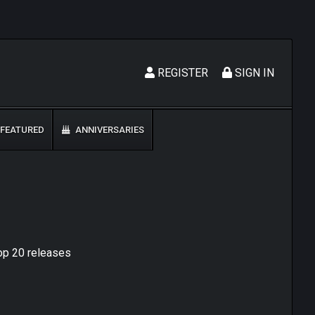
REGISTER
SIGN IN
FEATURED
ANNIVERSARIES
top 20 releases