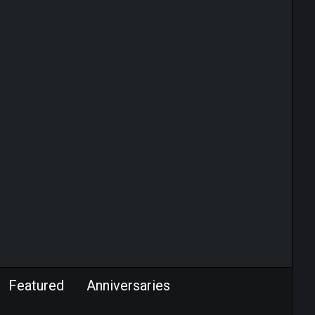
Featured
Anniversaries