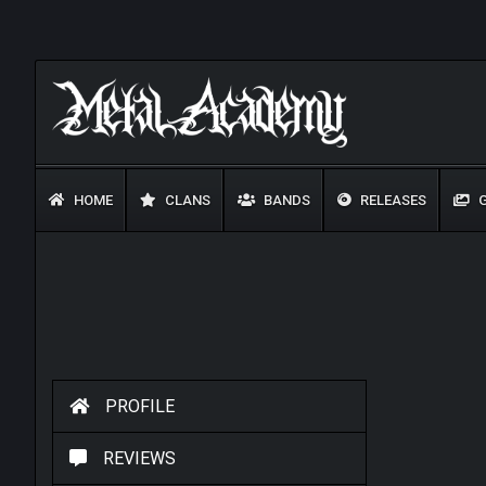
HOME
CLANS
BANDS
RELEASES
G
PROFILE
REVIEWS