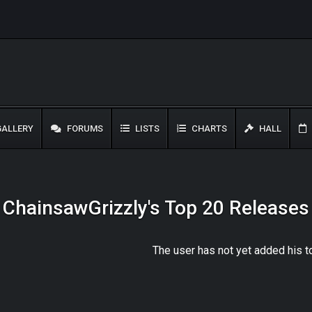
ALLERY
FORUMS
LISTS
CHARTS
HALL
ChainsawGrizzly's Top 20 Releases
The user has not yet added his 