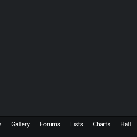
s
Gallery
Forums
Lists
Charts
Hall