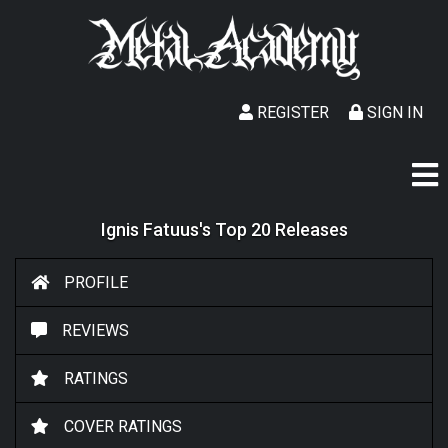
REGISTER
SIGN IN
Ignis Fatuus's Top 20 Releases
PROFILE
REVIEWS
RATINGS
COVER RATINGS