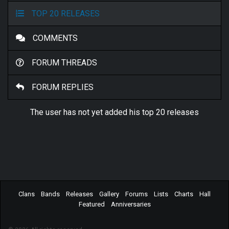
TOP 20 RELEASES
COMMENTS
FORUM THREADS
FORUM REPLIES
The user has not yet added his top 20 releases
Clans
Bands
Releases
Gallery
Forums
Lists
Charts
Hall
Featured
Anniversaries