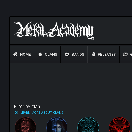
HOME
CLANS
BANDS
RELEASES
G
Filter by clan
LEARN MORE ABOUT CLANS