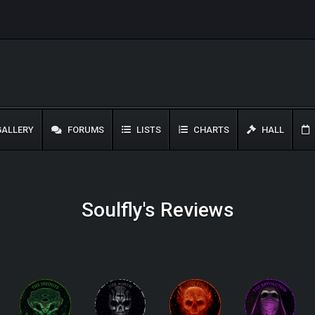
ALLERY
FORUMS
LISTS
CHARTS
HALL
Soulfly's Reviews