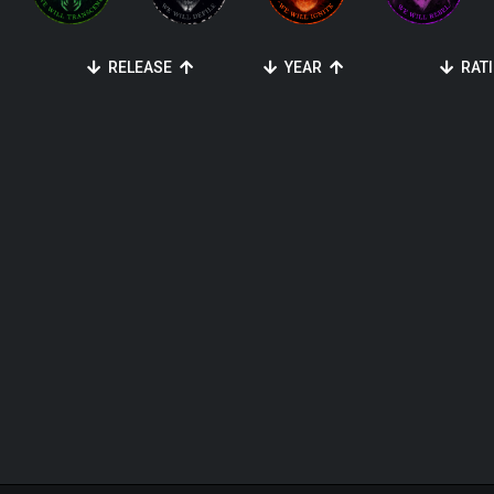
RELEASE
YEAR
RAT