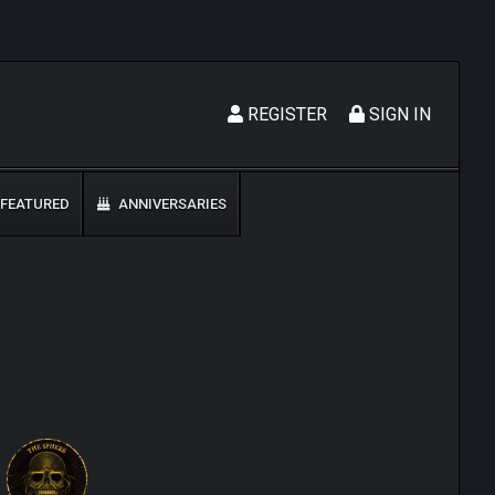
REGISTER
SIGN IN
FEATURED
ANNIVERSARIES