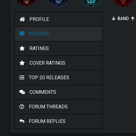
BAND
PROFILE
REVIEWS
RATINGS
COVER RATINGS
TOP 20 RELEASES
COMMENTS
FORUM THREADS
FORUM REPLIES