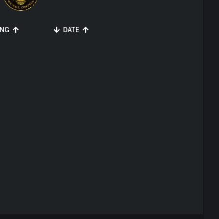
ING
DATE