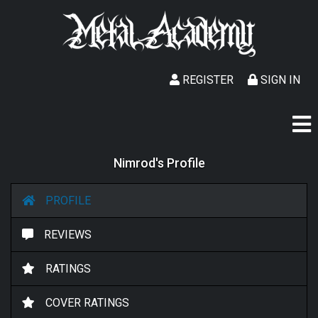
REGISTER
SIGN IN
Nimrod's Profile
PROFILE
REVIEWS
RATINGS
COVER RATINGS