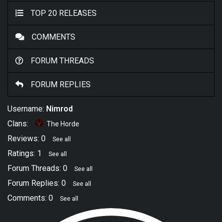
TOP 20 RELEASES
COMMENTS
FORUM THREADS
FORUM REPLIES
Username:
Nimrod
Clans:
The Horde
Reviews: 0
See all
Ratings: 1
See all
Forum Threads: 0
See all
Forum Replies: 0
See all
Comments: 0
See all