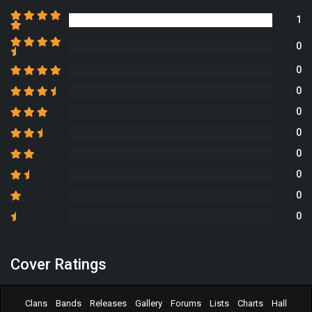
1
0
0
0
0
0
0
0
0
0
Cover Ratings
Clans
Bands
Releases
Gallery
Forums
Lists
Charts
Hall