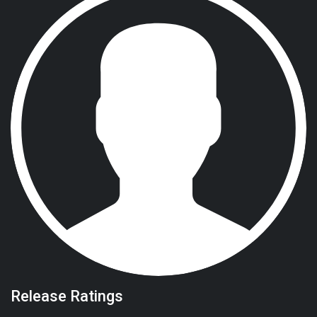
Release Ratings