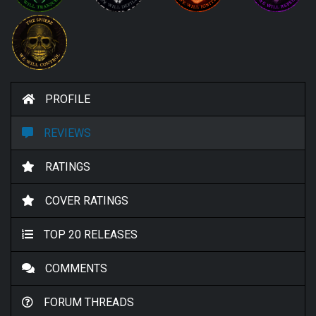
PROFILE
REVIEWS
RATINGS
COVER RATINGS
TOP 20 RELEASES
COMMENTS
FORUM THREADS