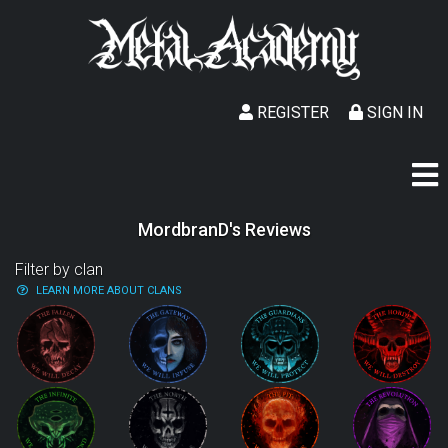
REGISTER
SIGN IN
MordbranD's Reviews
Filter by clan
LEARN MORE ABOUT CLANS