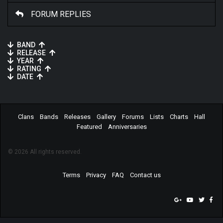
FORUM REPLIES
BAND
RELEASE
YEAR
RATING
DATE
Clans
Bands
Releases
Gallery
Forums
Lists
Charts
Hall
Featured
Anniversaries
© 2026 All rights reserved.
Terms
Privacy
FAQ
Contact us