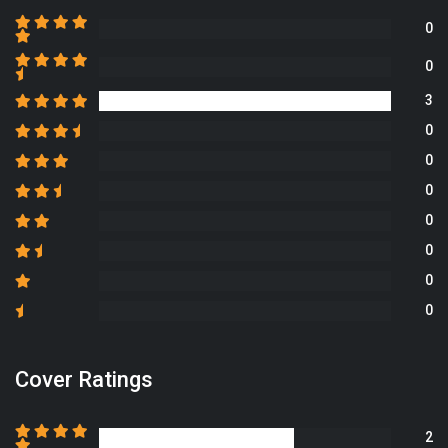
0
0
3
0
0
0
0
0
0
0
Cover Ratings
2