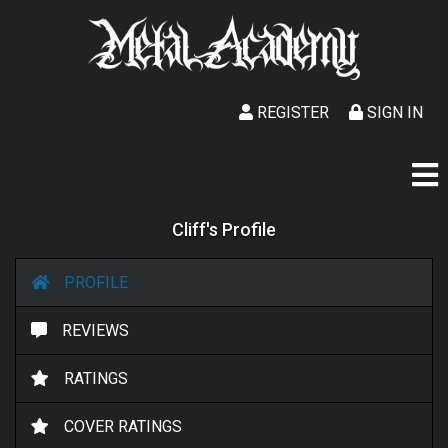
REGISTER
SIGN IN
Cliff's Profile
PROFILE
REVIEWS
RATINGS
COVER RATINGS