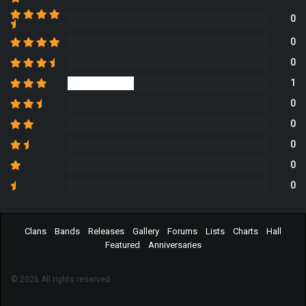
0
0
0
1
0
0
0
0
0
Clans
Bands
Releases
Gallery
Forums
Lists
Charts
Hall
Featured
Anniversaries
© 2026 All rights reserved.