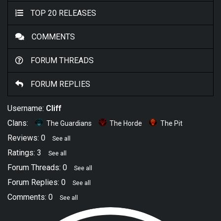
TOP 20 RELEASES
COMMENTS
FORUM THREADS
FORUM REPLIES
Username:
Cliff
Clans:
The Guardians
The Horde
The Pit
Reviews: 0
See all
Ratings: 3
See all
Forum Threads: 0
See all
Forum Replies: 0
See all
Comments: 0
See all