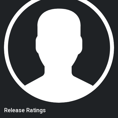
Release Ratings