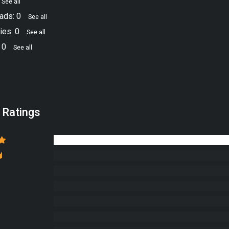
See all
ads: 0
See all
ies: 0
See all
 0
See all
 Ratings