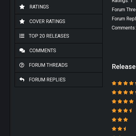
Ratings: 1
RATINGS
Forum Thre
Forum Repl
COVER RATINGS
Comments:
TOP 20 RELEASES
COMMENTS
FORUM THREADS
Release
FORUM REPLIES