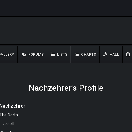
ALLERY
FORUMS
LISTS
CHARTS
HALL
Nachzehrer's Profile
Nachzehrer
The North
0
See all