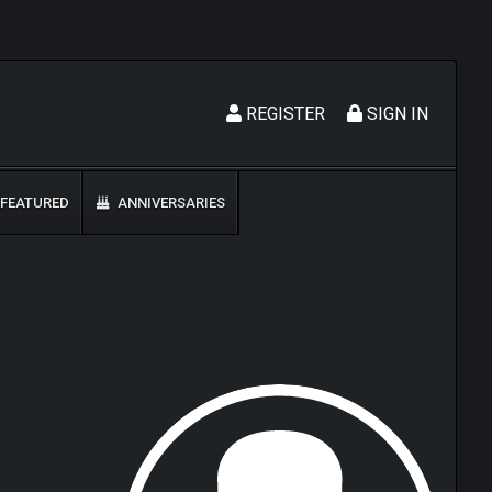
REGISTER
SIGN IN
FEATURED
ANNIVERSARIES