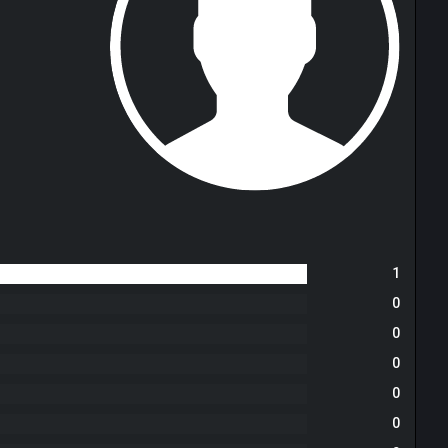
1
0
0
0
0
0