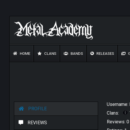
HOME
CLANS
BANDS
RELEASES
G
Username:
PROFILE
Clans:
Reviews: 
REVIEWS