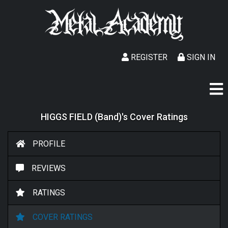
REGISTER
SIGN IN
HIGGS FIELD (Band)'s Cover Ratings
PROFILE
REVIEWS
RATINGS
COVER RATINGS