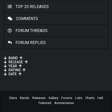
TOP 20 RELEASES
COMMENTS
FORUM THREADS
FORUM REPLIES
BAND
RELEASE
YEAR
RATING
DATE
Clans
Bands
Releases
Gallery
Forums
Lists
Charts
Hall
Featured
Anniversaries