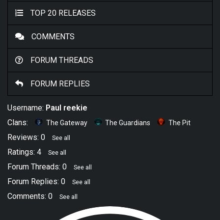
TOP 20 RELEASES
COMMENTS
FORUM THREADS
FORUM REPLIES
Username:
Paul reekie
Clans:
The Gateway
The Guardians
The Pit
Reviews: 0
See all
Ratings: 4
See all
Forum Threads: 0
See all
Forum Replies: 0
See all
Comments: 0
See all