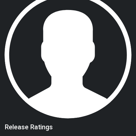
Release Ratings