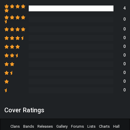
4
0
0
0
0
0
0
0
0
0
Cover Ratings
Clans
Bands
Releases
Gallery
Forums
Lists
Charts
Hall