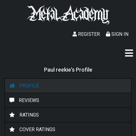
REGISTER
SIGN IN
Paul reekie's Profile
PROFILE
REVIEWS
RATINGS
COVER RATINGS