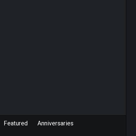
Featured
Anniversaries