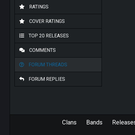
RATINGS
COVER RATINGS
TOP 20 RELEASES
COMMENTS
FORUM THREADS
FORUM REPLIES
Clans
Bands
Release