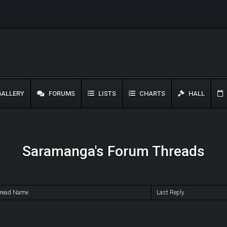
ALLERY
FORUMS
LISTS
CHARTS
HALL
Saramanga's Forum Threads
read Name
Last Reply