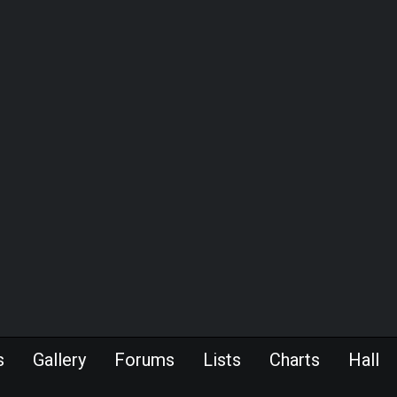
s
Gallery
Forums
Lists
Charts
Hall