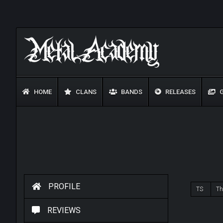
HOME
CLANS
BANDS
RELEASES
G
PROFILE
TS
Th
REVIEWS