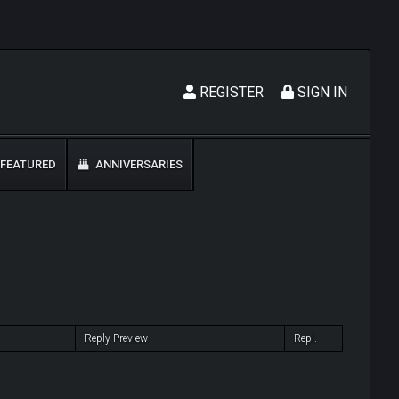
REGISTER
SIGN IN
FEATURED
ANNIVERSARIES
Reply Preview
Repl.