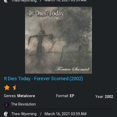
Theo-Wyoming
/
March 16, 2021 03:59 AM
It Dies Today
-
Forever Scorned (2002)
Genres:
Metalcore
Format:
EP
Year:
2002
The Revolution
Theo-Wyoming
/
March 16, 2021 03:59 AM