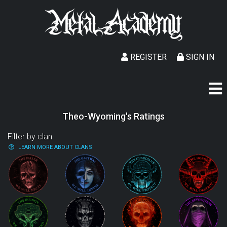
REGISTER
SIGN IN
Theo-Wyoming's Ratings
Filter by clan
LEARN MORE ABOUT CLANS