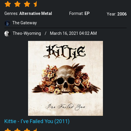
Genres:
Alternative Metal
Format:
EP
Year:
2006
The Gateway
Theo-Wyoming
/
March 16, 2021 04:02 AM
Kittie
-
I've Failed You (2011)