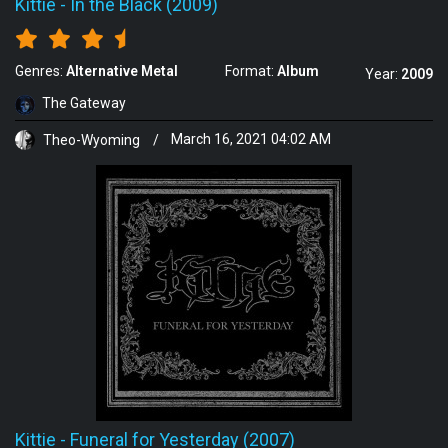
Kittie
-
In the Black (2009)
Genres:
Alternative Metal
Format:
Album
Year:
2009
The Gateway
Theo-Wyoming
/
March 16, 2021 04:02 AM
Kittie
-
Funeral for Yesterday (2007)