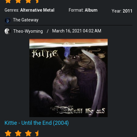
Genres:
Alternative Metal
Format:
Album
Year:
2011
The Gateway
Theo-Wyoming
/
March 16, 2021 04:02 AM
Kittie
-
Until the End (2004)