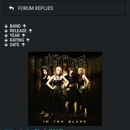
FORUM REPLIES
BAND
RELEASE
YEAR
RATING
DATE