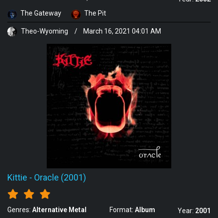
The Gateway
The Pit
Theo-Wyoming
/
March 16, 2021 04:01 AM
Kittie
-
Oracle (2001)
Genres:
Alternative Metal
Format:
Album
Year:
2001