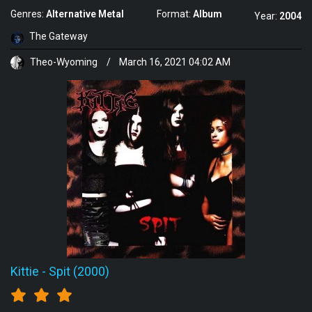
Genres:
Alternative Metal
Format:
Album
Year:
2004
The Gateway
Theo-Wyoming
/
March 16, 2021 04:02 AM
Kittie
-
Spit (2000)