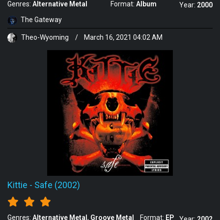
Genres:
Alternative Metal
Format:
Album
Year:
2000
The Gateway
Theo-Wyoming
/
March 16, 2021 04:02 AM
Kittie
-
Safe (2002)
Genres:
Alternative Metal
Groove Metal
Format:
EP
Year:
2002