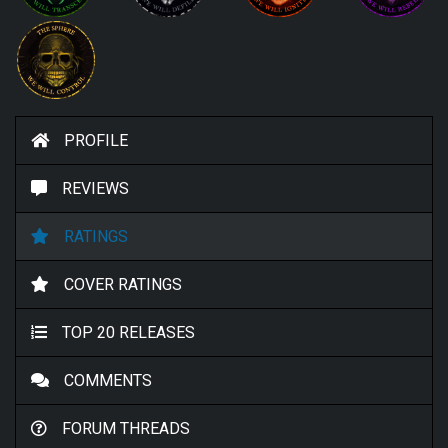
PROFILE
REVIEWS
RATINGS
COVER RATINGS
TOP 20 RELEASES
COMMENTS
FORUM THREADS