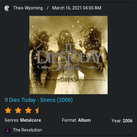
Theo-Wyoming
/
March 16, 2021 04:00 AM
It Dies Today
-
Sirens (2006)
Genres:
Metalcore
Format:
Album
Year:
2006
The Revolution