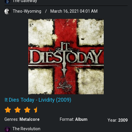
The Gateway
Theo-Wyoming
/
March 16, 2021 04:01 AM
It Dies Today
-
Lividity (2009)
Genres:
Metalcore
Format:
Album
Year:
2009
The Revolution