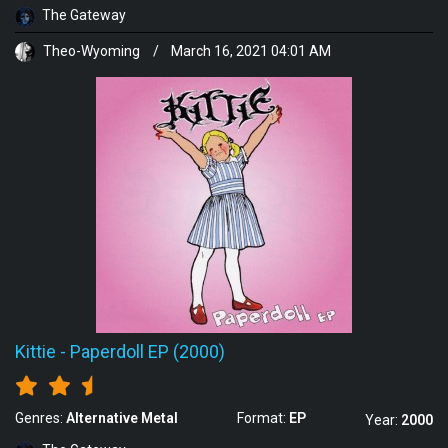
The Gateway
Theo-Wyoming
/
March 16, 2021 04:01 AM
Kittie
-
Paperdoll EP (2000)
Genres:
Alternative Metal
Format:
EP
Year:
2000