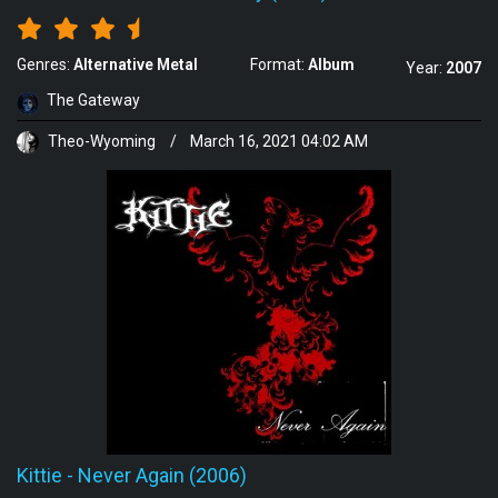
Genres:
Alternative Metal
Format:
Album
Year:
2007
The Gateway
Theo-Wyoming
/
March 16, 2021 04:02 AM
Kittie
-
Never Again (2006)