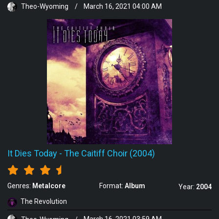
Theo-Wyoming
/
March 16, 2021 04:00 AM
It Dies Today
-
The Caitiff Choir (2004)
Genres:
Metalcore
Format:
Album
Year:
2004
The Revolution