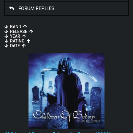
FORUM REPLIES
BAND
RELEASE
YEAR
RATING
DATE