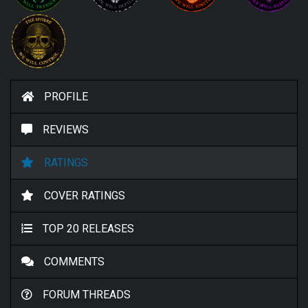
PROFILE
REVIEWS
RATINGS
COVER RATINGS
TOP 20 RELEASES
COMMENTS
FORUM THREADS