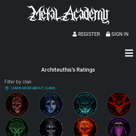
REGISTER
SIGN IN
Architeuthis's Ratings
Filter by clan
LEARN MORE ABOUT CLANS