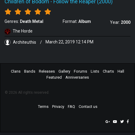
Children of Bodom
-
Follow the Reaper (2000)
Genres:
Death Metal
Format:
Album
Year:
2000
The Horde
Architeuthis
/
March 22, 2019 12:14 PM
Clans
Bands
Releases
Gallery
Forums
Lists
Charts
Hall
Featured
Anniversaries
© 2026 All rights reserved.
Terms
Privacy
FAQ
Contact us