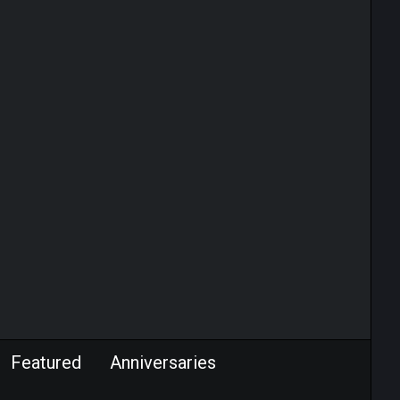
Featured
Anniversaries