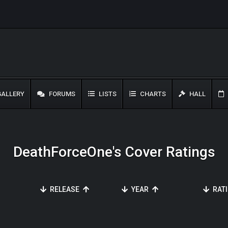
ALLERY
FORUMS
LISTS
CHARTS
HALL
DeathForceOne's Cover Ratings
RELEASE
YEAR
RAT