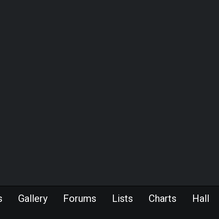
s
Gallery
Forums
Lists
Charts
Hall