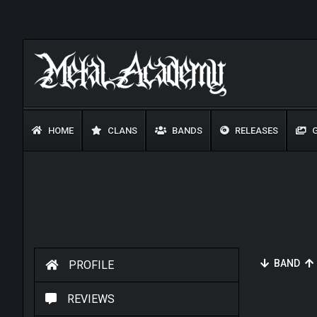
HOME
CLANS
BANDS
RELEASES
G
BAND
PROFILE
REVIEWS