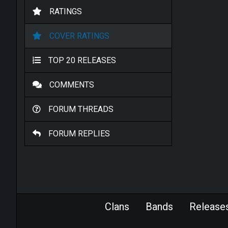
RATINGS
COVER RATINGS
TOP 20 RELEASES
COMMENTS
FORUM THREADS
FORUM REPLIES
Clans
Bands
Release