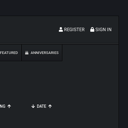
REGISTER
SIGN IN
FEATURED
ANNIVERSARIES
ING
DATE