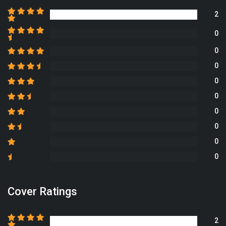
2
0
0
0
0
0
0
0
0
0
Cover Ratings
2