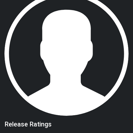
Release Ratings