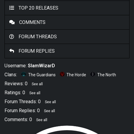
TOP 20 RELEASES
COMMENTS
FORUM THREADS
FORUM REPLIES
Username:
SlamWizarD
Clans:
The Guardians
The Horde
The North
Reviews: 0
See all
Ratings: 0
See all
Forum Threads: 0
See all
Forum Replies: 0
See all
Comments: 0
See all