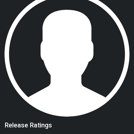
Release Ratings