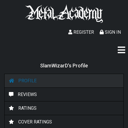
REGISTER
SIGN IN
SlamWizarD's Profile
PROFILE
REVIEWS
RATINGS
COVER RATINGS