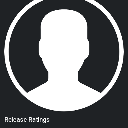
Release Ratings