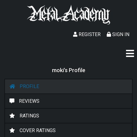
REGISTER
SIGN IN
moki's Profile
PROFILE
REVIEWS
RATINGS
COVER RATINGS