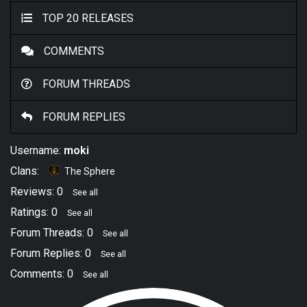
TOP 20 RELEASES
COMMENTS
FORUM THREADS
FORUM REPLIES
Username:
moki
Clans:
The Sphere
Reviews: 0
See all
Ratings: 0
See all
Forum Threads: 0
See all
Forum Replies: 0
See all
Comments: 0
See all