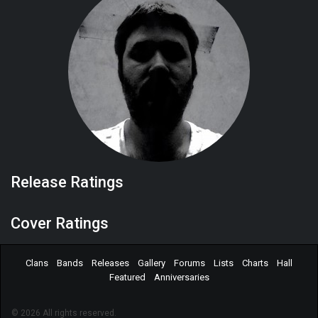
Release Ratings
Cover Ratings
Clans
Bands
Releases
Gallery
Forums
Lists
Charts
Hall
Featured
Anniversaries
© 2026 All rights reserved.