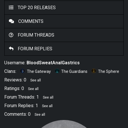
TOP 20 RELEASES
COMMENTS
FORUM THREADS
FORUM REPLIES
Username:
BloodSweatAnalGastrics
Clans:
The Gateway
The Guardians
The Sphere
Reviews: 0
See all
Ratings: 0
See all
Forum Threads: 1
See all
Forum Replies: 1
See all
Comments: 0
See all