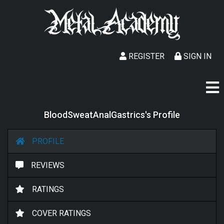
REGISTER
SIGN IN
BloodSweatAnalGastrics's Profile
PROFILE
REVIEWS
RATINGS
COVER RATINGS