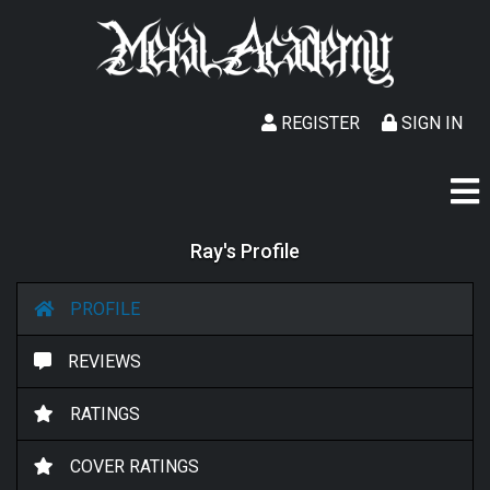
REGISTER
SIGN IN
Ray's Profile
PROFILE
REVIEWS
RATINGS
COVER RATINGS