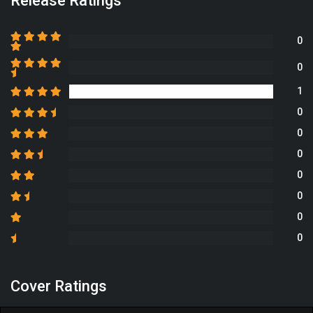
Release Ratings
0
0
1
0
0
0
0
0
0
0
Cover Ratings