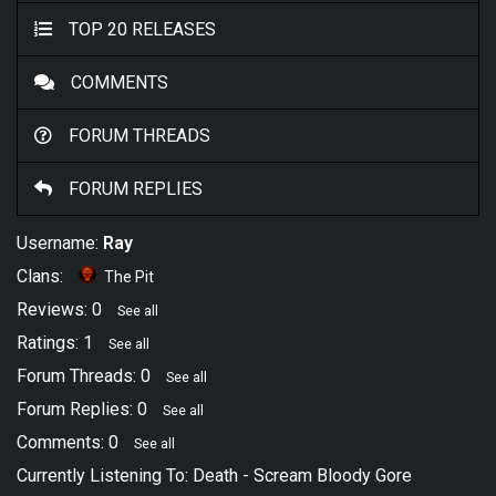
TOP 20 RELEASES
COMMENTS
FORUM THREADS
FORUM REPLIES
Username:
Ray
Clans:
The Pit
Reviews: 0
See all
Ratings: 1
See all
Forum Threads: 0
See all
Forum Replies: 0
See all
Comments: 0
See all
Currently Listening To:
Death
-
Scream Bloody Gore