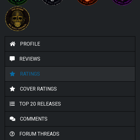
PROFILE
REVIEWS
RATINGS
COVER RATINGS
TOP 20 RELEASES
COMMENTS
FORUM THREADS