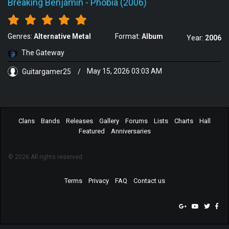
Breaking Benjamin
-
Phobia (2006)
Genres:
Alternative Metal
Format:
Album
Year:
2006
The Gateway
Guitargamer25
/
May 15, 2026 03:03 AM
Clans
Bands
Releases
Gallery
Forums
Lists
Charts
Hall
Featured
Anniversaries
© 2026 All rights reserved.
Terms
Privacy
FAQ
Contact us