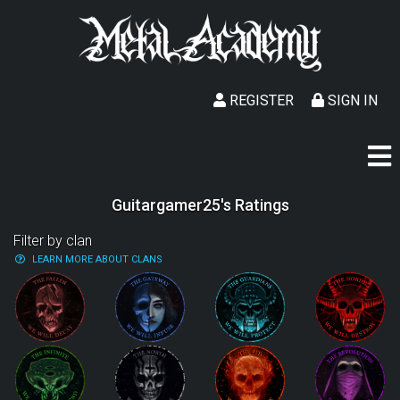
REGISTER
SIGN IN
Guitargamer25's Ratings
Filter by clan
LEARN MORE ABOUT CLANS