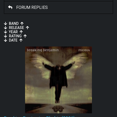
FORUM REPLIES
BAND
RELEASE
YEAR
RATING
DATE