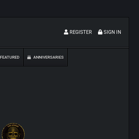
REGISTER
SIGN IN
FEATURED
ANNIVERSARIES