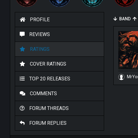
BAND
PROFILE
REVIEWS
RATINGS
COVER RATINGS
MrYo
TOP 20 RELEASES
COMMENTS
FORUM THREADS
FORUM REPLIES