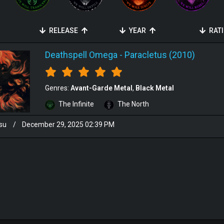
RELEASE
YEAR
RAT
Deathspell Omega
-
Paracletus (2010)
Genres:
Avant-Garde Metal
Black Metal
The Infinite
The North
su
/
December 29, 2025 02:39 PM