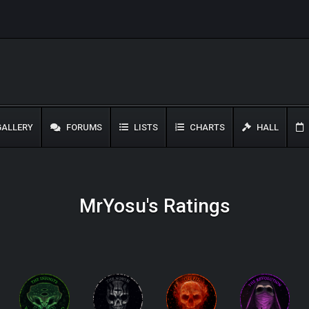
ALLERY
FORUMS
LISTS
CHARTS
HALL
MrYosu's Ratings