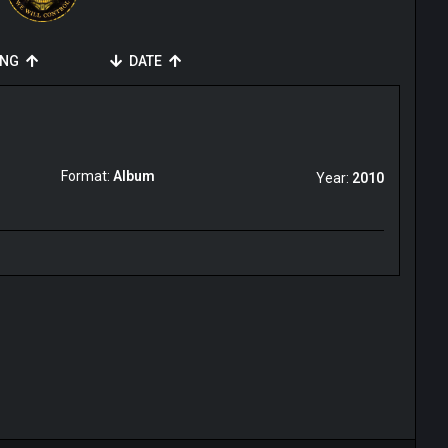
ING
DATE
Format:
Album
Year:
2010