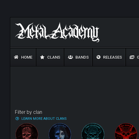
HOME
CLANS
BANDS
RELEASES
G
Filter by clan
LEARN MORE ABOUT CLANS