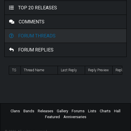
TOP 20 RELEASES
COMMENTS
FORUM THREADS
FORUM REPLIES
TS
Thread Name
Last Reply
Reply Preview
Repl.
Clans
Bands
Releases
Gallery
Forums
Lists
Charts
Hall
Featured
Anniversaries