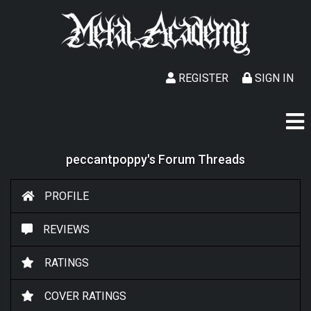
REGISTER
SIGN IN
peccantpoppy's Forum Threads
PROFILE
REVIEWS
RATINGS
COVER RATINGS