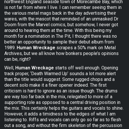
northwest England seaside town of Morecambe Bay, which
is not far from where I live. I can remember seeing them in
the various metal mags back in the day advertising their
wares, with the mascot that reminded of an unmasked Dr
Doom from the Marvel comics, but somehow, I never got
around to hearing them at the time. With this being my
month for a nomination in The Pit, I thought there was no
better an opportunity to sample their debut album from
1989.
Human Wreckage
scrapes a 50% mark on Metal
Archives, but we all know how bonkers people’s opinions
can be, right?
Well,
Human Wreckage
starts off well enough. Opening
track proper, ‘Death Warmed Up’ sounds a lot more alert
than the title would suggest. Some rugged chops and a
decent solo make it a finer opener indeed. The first
criticism is hard to ignore as an issue though. The drums
are way too far back in the mix, relegated to more of a
supporting role as opposed to a central driving position in
the mix. This certainly helps the guitars and vocals to shine.
However, it adds a timidness to the edges of what I am
listening to. Riffs and vocals can only go so far as to flesh
out a song, and without the firm skeleton of the percussion