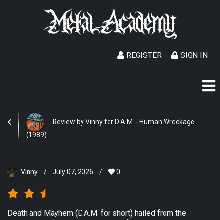
REGISTER
SIGN IN
Review by Vinny for D.A.M. - Human Wreckage
(1989)
Vinny
/
July 07, 2026
/
0
Death and Mayhem (D.A.M. for short) hailed from the