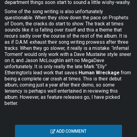
department things soon start to sound a little wishy-washy.
Some of the song writing is also unfortunately
questionable. When they slow down the pace on Prophets
of Doom, the cracks do start to show. The track at times
sounds like it is falling over itself and this a theme that
recurs sadly over the course of the rest of the album. It is
as if D.A.M. exhaust their song writing prowess after three
tracks. When they go slower, it really is a mistake. ‘Infernal
Torment’ would only work with a Dave Mustaine style sneer
on it, and Jason McLoughlin ain’t no MegaDave
unfortunately. It is only really the late Mark “Elly”
Etherington’s lead work that saves
Human Wreckage
from
being a complete car crash at times. This is their debut
album, coming just a year after their demo, so some
leniency is perhaps well entertained in reviewing this
album. However, as feature releases go, I have picked
better.
ADD COMMENT