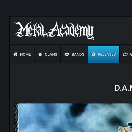
HOME
CLANS
BANDS
RELEASES
G
D.A.