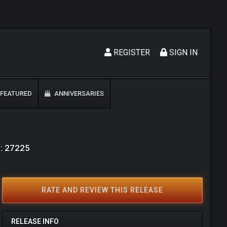
REGISTER
SIGN IN
FEATURED
ANNIVERSARIES
D: 27225
RATE AND REVIEW THIS RELEASE
RELEASE INFO