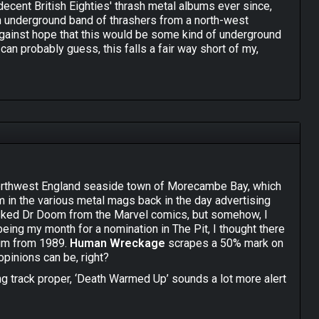
decent British Eighties' thrash metal albums ever since,
an underground band of thrashers from a north-west
gainst hope that this would be some kind of underground
can probably guess, this falls a fair way short of my,
Spreading the Disease" album, because I think that is
n McLoughlin does his very best Joey Belladonna
roduce Scott Ian's trademark choppy, chuggy riffs and the
 to employ are present and correct. Unfortunately they
y were back then - the infectious, sing-along choruses and
t Anthrax apart from their West Coast and European peers.
rlie Benante's lively and energetic drumming was to the
ercussion limp and lifeless, sounding like someone
northwest England seaside town of Morecambe Bay, which
msticks! Hell, "Total Destruction" even starts with a flat
m in the various metal mags back in the day advertising
asked Dr Doom from the Marvel comics, but somehow, I
being my month for a nomination in The Pit, I thought there
ecause, to be honest, for a few years in the 1980s Anthrax
bum from 1989.
Human Wreckage
scrapes a 50% mark on
heer force of personality, excellent songwriting ability
pinions can be, right?
ercurial talents, D.A.M. merely sound like cheap imitators
ir own furrow rather than follow in the steps of a unique
g track proper, ‘Death Warmed Up’ sounds a lot more alert
n Wreckage" but, as someone who was (and remains) a big fan
decent solo make it a finer opener indeed. The first
n't unhear D.A.M.'s Anthrax worship and so I just keep
s are way too far back in the mix, relegated to more of a