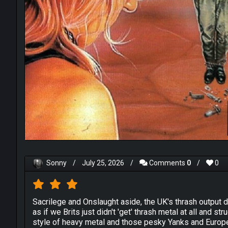
Sonny
/
July 25, 2026
/
Comments
0
/
0
Sacrilege and Onslaught aside, the UK's thrash output 
as if we Brits just didn't 'get' thrash metal at all and 
style of heavy metal and those pesky Yanks and Europ