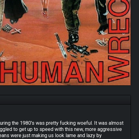
during the 1980's was pretty fucking woeful. It was almost
struggled to get up to speed with this new, more aggressive
eans were just making us look lame and lazy by