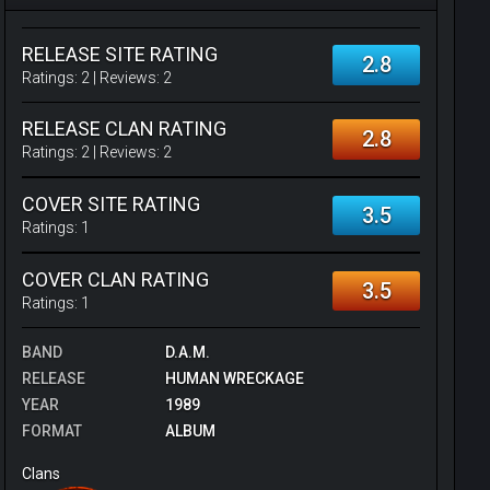
RELEASE SITE RATING
2.8
Ratings:
2
| Reviews:
2
RELEASE CLAN RATING
2.8
Ratings:
2
| Reviews:
2
COVER SITE RATING
3.5
Ratings:
1
COVER CLAN RATING
3.5
Ratings:
1
BAND
D.A.M.
RELEASE
HUMAN WRECKAGE
YEAR
1989
FORMAT
ALBUM
Clans