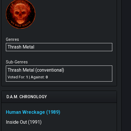
Genres
Thrash Metal
Sub-Genres
Thrash Metal (conventional)
Voted For:
1
| Against:
0
D.A.M. CHRONOLOGY
Human Wreckage (1989)
Inside Out (1991)