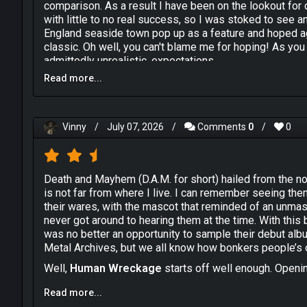
comparison. As a result I have been on the lookout for 
with little to no real success, so I was stoked to see 
England seaside town pop up as a feature and hoped a
classic. Oh well, you can't blame me for hoping! As you 
admittedly unrealistic, expectations.
Read more...
I am guessing that D.A.M. were huge fans of Anthrax's "
what they seem to be striving for here. Vocalist Jaso
impression, rhythm guitarist John Bury attempts to rep
gang vocals on the choruses that the New Yorkers loved
Vinny
/
July 07, 2026
/
Comments
0
/
0
lack the two chracteristics that made Anthrax what the
the sheer effusive sense of excitement and fun that se
Anyone who loves 80s Anthrax also knows how vital Cha
band whereas, here, the production has rendered the p
Death and Mayhem (D.A.M. for short) hailed from the 
leathering their kit with a couple of fish rather than dru
is not far from where I live. I can remember seeing the
copy of Charlie's drum intro to "Indians".
their wares, with the mascot that reminded of an unm
never got around to hearing them at the time. With this 
Look, I don't want to sound too down on them for that b
was no better an opportunity to sample their debut al
bottled lightning and managed to make it work, through s
Metal Archives, but we all know how bonkers people’s o
and technical ability. So, without these essential, but m
and would maybe have been better advised to plough the
Well,
Human Wreckage
starts off well enough. Openin
act like Anthrax. In truth, I actually don't hate "Huma
than the title would suggest. Some rugged chops and a 
of "Spreading the Disease" and "Among the Living", I ca
Read more...
criticism is hard to ignore as an issue though. The drum