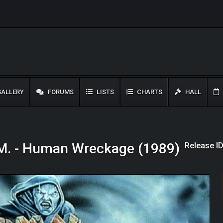
ALLERY
FORUMS
LISTS
CHARTS
HALL
Release I
M. - Human Wreckage (1989)