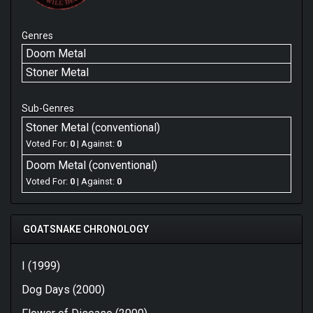
Genres
Doom Metal
Stoner Metal
Sub-Genres
Stoner Metal (conventional)
Voted For:
0
| Against:
0
Doom Metal (conventional)
Voted For:
0
| Against:
0
GOATSNAKE CHRONOLOGY
I (1999)
Dog Days (2000)