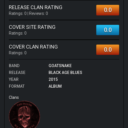
RELEASE CLAN RATING
0.0
Ratings:
0
| Reviews:
0
COVER SITE RATING
0.0
Ratings:
0
COVER CLAN RATING
0.0
Ratings:
0
BAND
GOATSNAKE
RELEASE
BLACK AGE BLUES
YEAR
2015
FORMAT
ALBUM
Clans