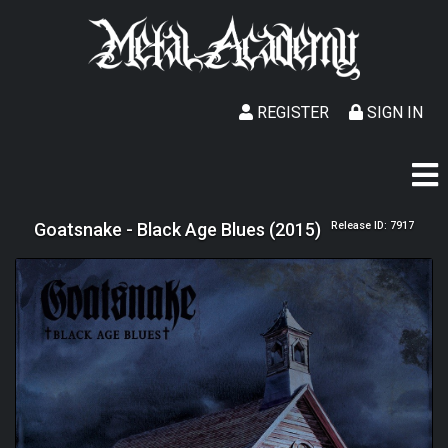
REGISTER
SIGN IN
Goatsnake - Black Age Blues (2015)
Release ID: 7917