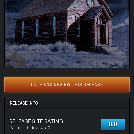
RATE AND REVIEW THIS RELEASE
RELEASE INFO
RELEASE SITE RATING
0.0
Ratings:
0
| Reviews:
0