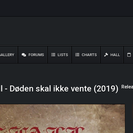
ALLERY
FORUMS
LISTS
CHARTS
HALL
Rele
l - Døden skal ikke vente (2019)