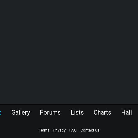
s
Gallery
Forums
Lists
Charts
Hall
Terms
Privacy
FAQ
Contact us