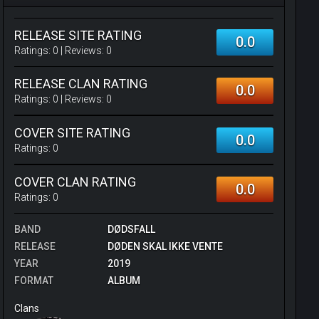
RELEASE SITE RATING
0.0
Ratings:
0
| Reviews:
0
RELEASE CLAN RATING
0.0
Ratings:
0
| Reviews:
0
COVER SITE RATING
0.0
Ratings:
0
COVER CLAN RATING
0.0
Ratings:
0
BAND
DØDSFALL
RELEASE
DØDEN SKAL IKKE VENTE
YEAR
2019
FORMAT
ALBUM
Clans