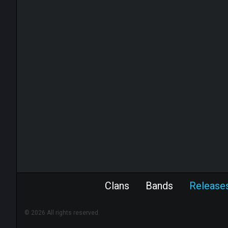
Clans
Bands
Release
© 2026 All rights reserved.