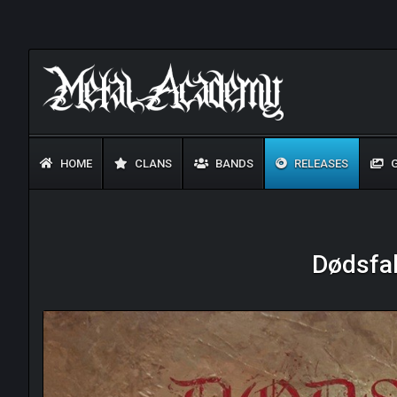
HOME
CLANS
BANDS
RELEASES
G
Dødsfal