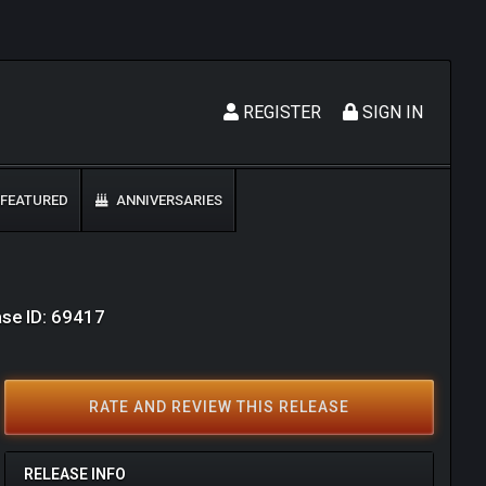
REGISTER
SIGN IN
FEATURED
ANNIVERSARIES
ase ID: 69417
RATE AND REVIEW THIS RELEASE
RELEASE INFO