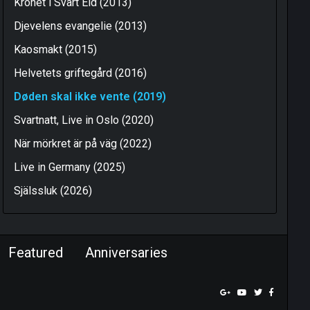
Kronet i Svart Eld (2013)
Djevelens evangelie (2013)
Kaosmakt (2015)
Helvetets griftegård (2016)
Døden skal ikke vente (2019)
Svartnatt, Live in Oslo (2020)
När mörkret är på väg (2022)
Live in Germany (2025)
Själssluk (2026)
Featured
Anniversaries