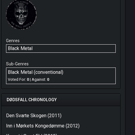
Genres
Black Metal
Sub-Genres
Black Metal (conventional)
Voted For:
0
| Against:
0
DØDSFALL CHRONOLOGY
Den Svarte Skogen (2011)
Inn i Mørkets Kongedømme (2012)