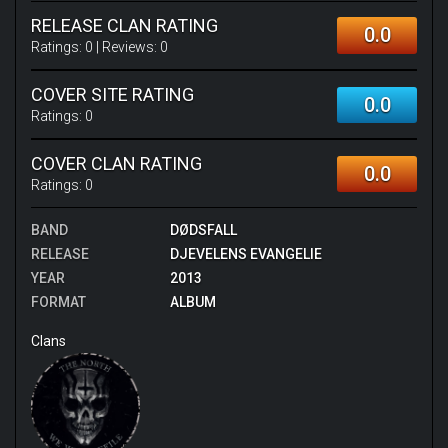
RELEASE CLAN RATING
0.0
Ratings:
0
| Reviews:
0
COVER SITE RATING
0.0
Ratings:
0
COVER CLAN RATING
0.0
Ratings:
0
BAND
DØDSFALL
RELEASE
DJEVELENS EVANGELIE
YEAR
2013
FORMAT
ALBUM
Clans