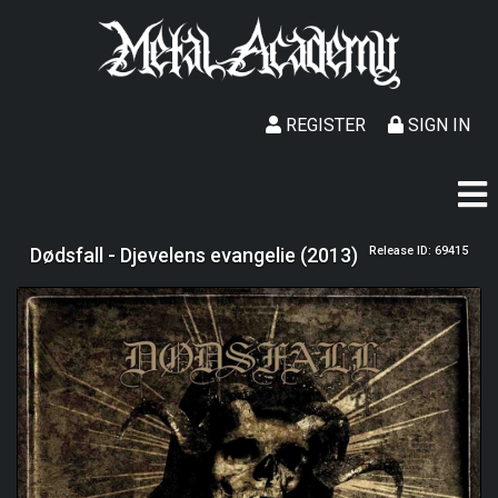
REGISTER
SIGN IN
Dødsfall - Djevelens evangelie (2013)
Release ID: 69415