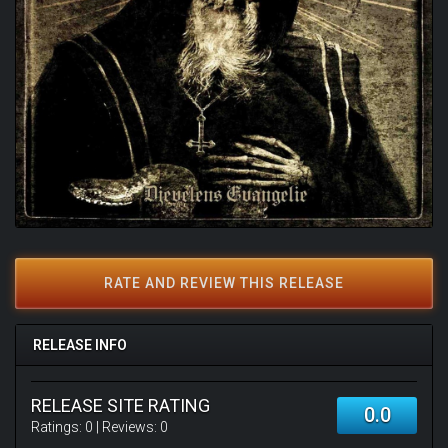
RATE AND REVIEW THIS RELEASE
RELEASE INFO
RELEASE SITE RATING
0.0
Ratings:
0
| Reviews:
0