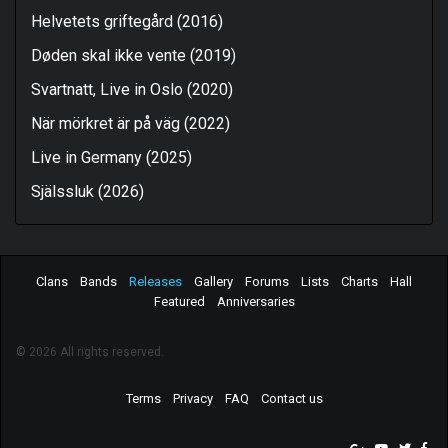
Helvetets griftegård (2016)
Døden skal ikke vente (2019)
Svartnatt, Live in Oslo (2020)
När mörkret är på väg (2022)
Live in Germany (2025)
Själssluk (2026)
Clans
Bands
Releases
Gallery
Forums
Lists
Charts
Hall
Featured
Anniversaries
© 2026 All rights reserved.
Terms
Privacy
FAQ
Contact us