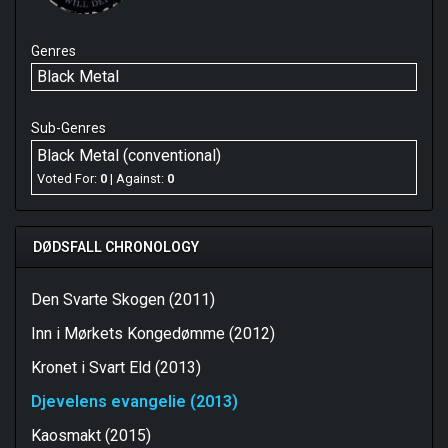
Genres
Black Metal
Sub-Genres
Black Metal (conventional)
Voted For:
0
| Against:
0
DØDSFALL CHRONOLOGY
Den Svarte Skogen (2011)
Inn i Mørkets Kongedømme (2012)
Kronet i Svart Eld (2013)
Djevelens evangelie (2013)
Kaosmakt (2015)