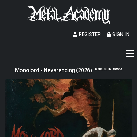
REGISTER
SIGN IN
Monolord - Neverending (2026)
Release ID: 68843