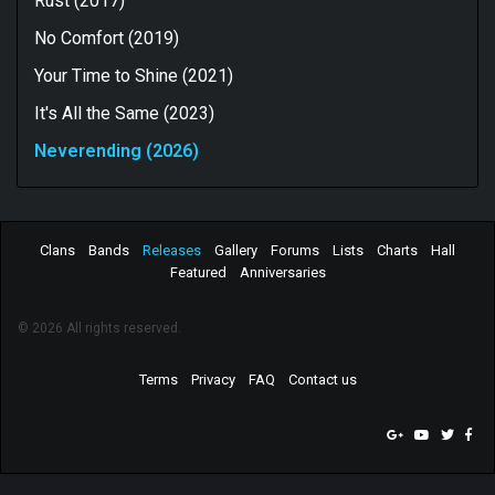
Rust (2017)
No Comfort (2019)
Your Time to Shine (2021)
It's All the Same (2023)
Neverending (2026)
Clans
Bands
Releases
Gallery
Forums
Lists
Charts
Hall
Featured
Anniversaries
© 2026 All rights reserved.
Terms
Privacy
FAQ
Contact us