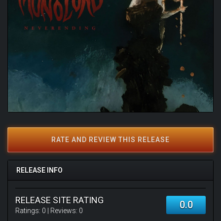
RATE AND REVIEW THIS RELEASE
RELEASE INFO
RELEASE SITE RATING
0.0
Ratings:
0
| Reviews:
0