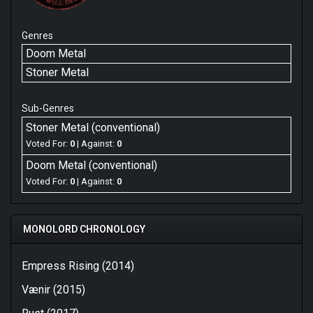
Genres
Doom Metal
Stoner Metal
Sub-Genres
Stoner Metal (conventional)
Voted For:
0
| Against:
0
Doom Metal (conventional)
Voted For:
0
| Against:
0
MONOLORD CHRONOLOGY
Empress Rising (2014)
Vænir (2015)