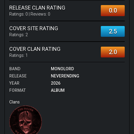
RELEASE CLAN RATING
0.0
Ratings:
0
| Reviews:
0
COVER SITE RATING
2.5
Ratings:
2
COVER CLAN RATING
2.0
Ratings:
1
BAND
MONOLORD
RELEASE
NEVERENDING
YEAR
2026
FORMAT
ALBUM
Clans