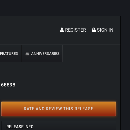
REGISTER
SIGN IN
FEATURED
ANNIVERSARIES
: 68838
RATE AND REVIEW THIS RELEASE
RELEASE INFO