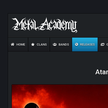
HOME
CLANS
BANDS
RELEASES
G
Atar