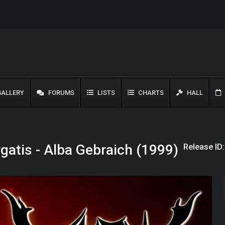
ALLERY
FORUMS
LISTS
CHARTS
HALL
Release ID
gatis - Alba Gebraich (1999)