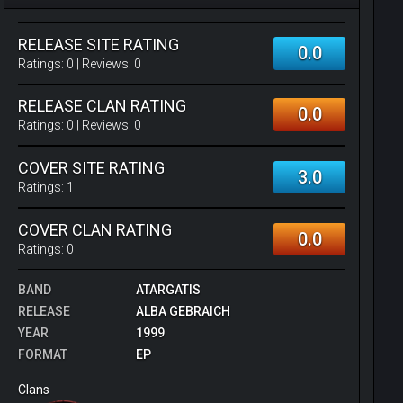
RELEASE SITE RATING
0.0
Ratings:
0
| Reviews:
0
RELEASE CLAN RATING
0.0
Ratings:
0
| Reviews:
0
COVER SITE RATING
3.0
Ratings:
1
COVER CLAN RATING
0.0
Ratings:
0
BAND
ATARGATIS
RELEASE
ALBA GEBRAICH
YEAR
1999
FORMAT
EP
Clans