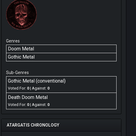
Genres
Doom Metal
Gothic Metal
Sub-Genres
Gothic Metal (conventional)
Voted For:
0
| Against:
0
Death Doom Metal
Voted For:
0
| Against:
0
ATARGATIS CHRONOLOGY