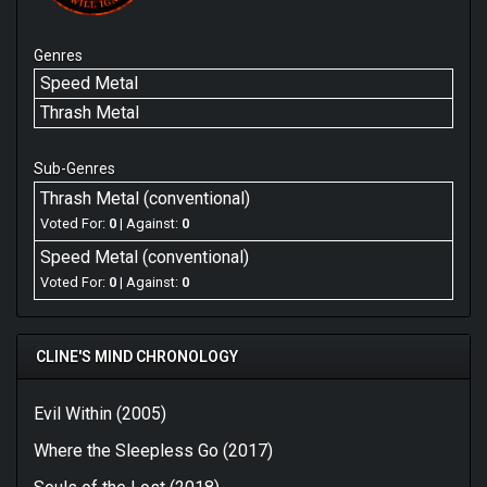
Genres
Speed Metal
Thrash Metal
Sub-Genres
Thrash Metal (conventional)
Voted For:
0
| Against:
0
Speed Metal (conventional)
Voted For:
0
| Against:
0
CLINE'S MIND CHRONOLOGY
Evil Within (2005)
Where the Sleepless Go (2017)