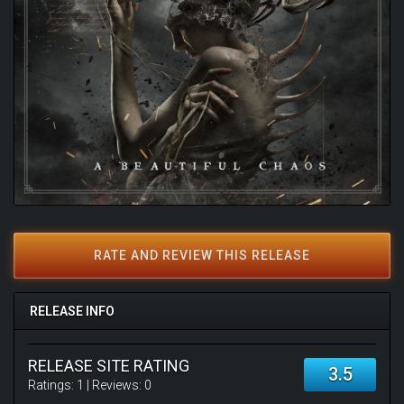
RATE AND REVIEW THIS RELEASE
RELEASE INFO
RELEASE SITE RATING
3.5
Ratings:
1
| Reviews:
0