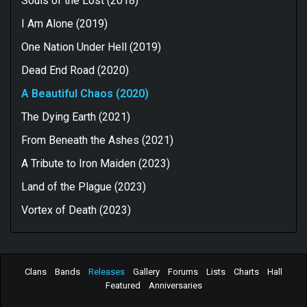
Souls of the Lost (2018)
I Am Alone (2019)
One Nation Under Hell (2019)
Dead End Road (2020)
A Beautiful Chaos (2020)
The Dying Earth (2021)
From Beneath the Ashes (2021)
A Tribute to Iron Maiden (2023)
Land of the Plague (2023)
Vortex of Death (2023)
Clans
Bands
Releases
Gallery
Forums
Lists
Charts
Hall
Featured
Anniversaries