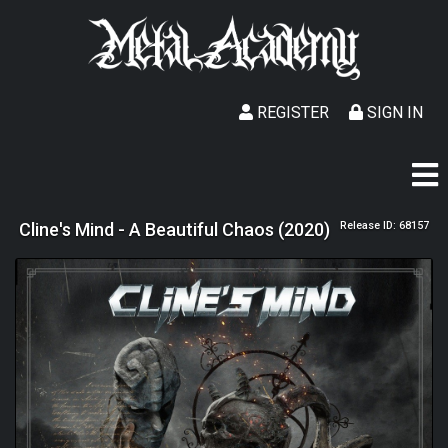
REGISTER
SIGN IN
Cline's Mind - A Beautiful Chaos (2020)
Release ID: 68157