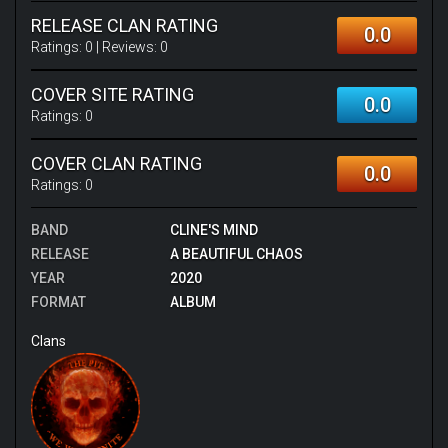
RELEASE CLAN RATING
0.0
Ratings:
0
| Reviews:
0
COVER SITE RATING
0.0
Ratings:
0
COVER CLAN RATING
0.0
Ratings:
0
BAND
CLINE'S MIND
RELEASE
A BEAUTIFUL CHAOS
YEAR
2020
FORMAT
ALBUM
Clans